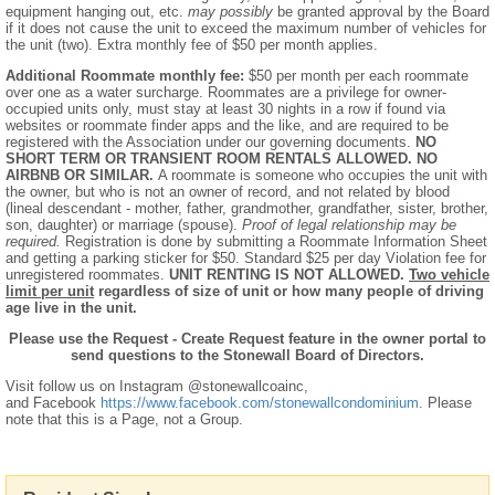
equipment hanging out, etc.
may possibly
be granted approval by the Board
if it does not cause the unit to exceed the maximum number of vehicles for
the unit (two). Extra monthly fee of $50 per month applies.
Additional Roommate monthly fee:
$50 per month per each roommate
over one as a water surcharge. Roommates are a privilege for owner-
occupied units only, must stay at least 30 nights in a row if found via
websites or roommate finder apps and the like, and are required to be
registered with the Association under our governing documents.
NO
SHORT TERM OR TRANSIENT ROOM RENTALS ALLOWED. NO
AIRBNB OR SIMILAR.
A roommate is someone who occupies the unit with
the owner, but who is not an owner of record, and not related by blood
(lineal descendant - mother, father, grandmother, grandfather, sister, brother,
son, daughter) or marriage (spouse).
Proof of legal relationship may be
required.
Registration is done by submitting a Roommate Information Sheet
and getting a parking sticker for $50. Standard $25 per day Violation fee for
unregistered roommates.
UNIT RENTING IS NOT ALLOWED.
Two vehicle
limit per unit
regardless of size of unit or how many people of driving
age live in the unit.
Please use the Request - Create Request feature in the owner portal to
send questions to the Stonewall Board of Directors.
Visit follow us on Instagram @stonewallcoainc,
and Facebook
https://www.facebook.com/stonewallcondominium
. Please
note that this is a Page, not a Group.