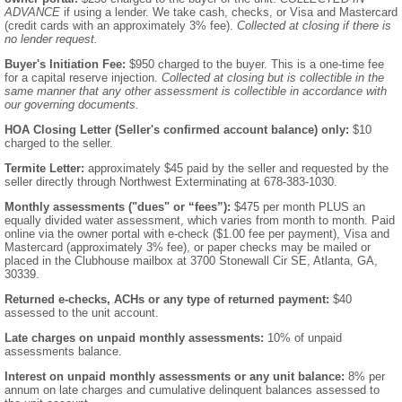
ADVANCE
if using a lender. We take cash, checks, or Visa and Mastercard
(credit cards with an approximately 3% fee).
Collected at closing if there is
no lender request.
Buyer's Initiation Fee:
$950 charged to the buyer. This is a one-time fee
for a capital reserve injection.
Collected at closing but is collectible in the
same manner that any other assessment is collectible in accordance with
our governing documents.
HOA Closing Letter (Seller's confirmed account balance) only:
$10
charged to the seller.
Termite Letter:
approximately $45 paid by the seller and requested by the
seller directly through Northwest Exterminating at 678-383-1030.
Monthly assessments ("dues" or “fees”):
$475 per month PLUS an
equally divided water assessment, which varies from month to month. Paid
online via the owner portal with e-check ($1.00 fee per payment), Visa and
Mastercard (approximately 3% fee), or paper checks may be mailed or
placed in the Clubhouse mailbox at 3700 Stonewall Cir SE, Atlanta, GA,
30339.
Returned e-checks, ACHs or any type of returned payment:
$40
assessed to the unit account.
Late charges on unpaid monthly assessments:
10% of unpaid
assessments balance.
Interest on unpaid monthly assessments or any unit balance:
8% per
annum on late charges and cumulative delinquent balances assessed to