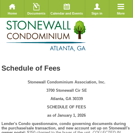
Home
Documents
Calendar and Events
Sign in
More
Schedule of Fees
Stonewall Condominium Association, Inc.
3700 Stonewall Cir SE
Atlanta, GA 30339
SCHEDULE OF FEES
as of January 1, 2026
Lender's Condo questionnaire, condo governing documents during
the purchase/sale transaction, and new account set up on Stonewall's
owner portal:
$250 charged to the buyer of the unit.
COLLECTED IN