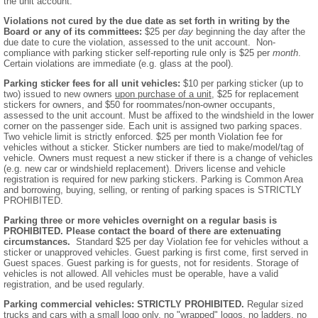
the unit account.
Violations not cured by the due date as set forth in writing by the
Board or any of its committees:
$25 per
day
beginning the day after the
due date to cure the violation, assessed to the unit account. Non-
compliance with parking sticker self-reporting rule only is $25 per
month
.
Certain violations are immediate (e.g. glass at the pool).
Parking sticker fees for all unit vehicles:
$10 per parking sticker (up to
two) issued to new owners
upon purchase of a unit
, $25 for replacement
stickers for owners, and $50 for roommates/non-owner occupants,
assessed to the unit account. Must be affixed to the windshield in the lower
corner on the passenger side. Each unit is assigned two parking spaces.
Two vehicle limit is strictly enforced. $25 per month Violation fee for
vehicles without a sticker. Sticker numbers are tied to make/model/tag of
vehicle. Owners must request a new sticker if there is a change of vehicles
(e.g. new car or windshield replacement). Drivers license and vehicle
registration is required for new parking stickers. Parking is Common Area
and borrowing, buying, selling, or renting of parking spaces is STRICTLY
PROHIBITED.
Parking three or more vehicles overnight on a regular basis is
PROHIBITED. Please contact the board of there are extenuating
circumstances.
Standard $25 per day Violation fee for vehicles without a
sticker or unapproved vehicles. Guest parking is first come, first served in
Guest spaces. Guest parking is for guests, not for residents. Storage of
vehicles is not allowed. All vehicles must be operable, have a valid
registration, and be used regularly.
Parking commercial vehicles: STRICTLY PROHIBITED.
Regular sized
trucks and cars with a small logo only, no "wrapped" logos, no ladders, no