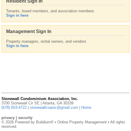
Resident Sign In
Tenants, board members, and association members
Sign in here
Management Sign In
Property managers, rental owners, and vendors
Sign in here
Stonewall Condominium Association, Inc.
3700 Stonewall Cir SE | Atlanta, GA 30339
(678) 653-4722
|
stonewallcoainc@gmail.com
|
Home
privacy
|
security
© 2026 Powered by
Buildium®
• Online Property Management • All rights
reserved.