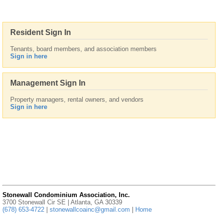
Resident Sign In
Tenants, board members, and association members
Sign in here
Management Sign In
Property managers, rental owners, and vendors
Sign in here
Stonewall Condominium Association, Inc.
3700 Stonewall Cir SE | Atlanta, GA 30339
(678) 653-4722
|
stonewallcoainc@gmail.com
|
Home