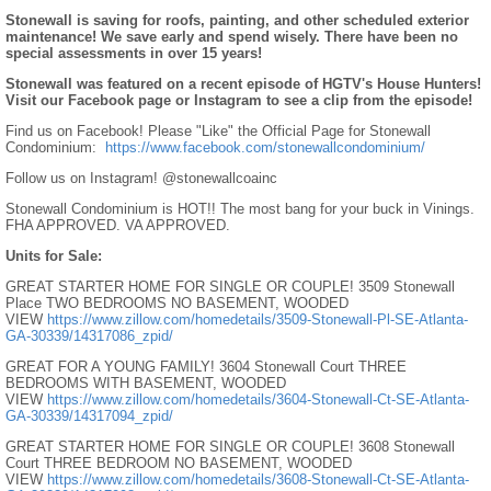
Stonewall is saving for roofs, painting, and other scheduled exterior
maintenance! We save early and spend wisely. There have been no
special assessments in over 15 years!
Stonewall was featured on a recent episode of HGTV's House Hunters!
Visit our Facebook page or Instagram to see a clip from the episode!
Find us on Facebook! Please "Like" the Official Page for Stonewall
Condominium:
https://www.facebook.com/stonewallcondominium/
Follow us on Instagram! @stonewallcoainc
Stonewall Condominium is HOT!! The most bang for your buck in Vinings.
FHA APPROVED. VA APPROVED.
Units for Sale:
GREAT STARTER HOME FOR SINGLE OR COUPLE! 3509 Stonewall
Place TWO BEDROOMS NO BASEMENT, WOODED
VIEW
https://www.zillow.com/homedetails/3509-Stonewall-Pl-SE-Atlanta-
GA-30339/14317086_zpid/
GREAT FOR A YOUNG FAMILY! 3604 Stonewall Court THREE
BEDROOMS WITH BASEMENT, WOODED
VIEW
https://www.zillow.com/homedetails/3604-Stonewall-Ct-SE-Atlanta-
GA-30339/14317094_zpid/
GREAT STARTER HOME FOR SINGLE OR COUPLE! 3608 Stonewall
Court THREE BEDROOM NO BASEMENT, WOODED
VIEW
https://www.zillow.com/homedetails/3608-Stonewall-Ct-SE-Atlanta-