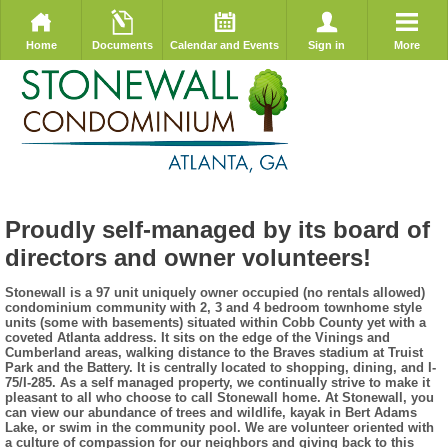
Home
Documents
Calendar and Events
Sign in
More
Proudly self-managed by its board of
directors and owner volunteers!
Stonewall is a 97 unit uniquely owner occupied (no rentals allowed)
condominium community with 2, 3 and 4 bedroom townhome style
units (some with basements) situated within Cobb County yet with a
coveted Atlanta address. It sits on the edge of the Vinings and
Cumberland areas, walking distance to the Braves stadium at Truist
Park and the Battery. It is centrally located to shopping, dining, and I-
75/I-285. As a self managed property, we continually strive to make it
pleasant to all who choose to call Stonewall home. At Stonewall, you
can view our abundance of trees and wildlife, kayak in Bert Adams
Lake, or swim in the community pool. We are volunteer oriented with
a culture of compassion for our neighbors and giving back to this