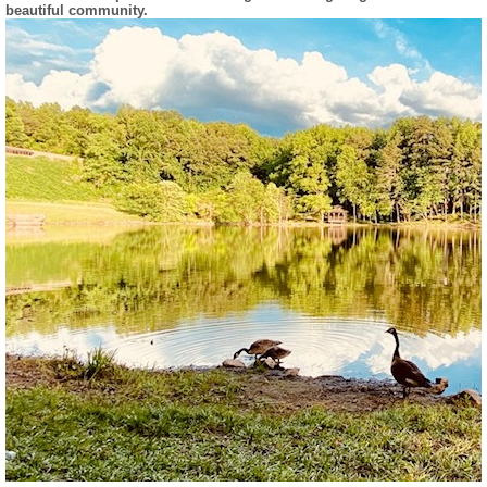
beautiful community.