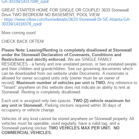
GA-30339/14317098_zpid/
GREAT STARTER HOME FOR SINGLE OR COUPLE! 3633 Stonewall
Drive TWO BEDROOM NO BASEMENT, POOL VIEW
-
https://www.zillow.com/homedetails/3633-Stonewall-Dr-SE-Atlanta-GA-
30339/14318378_zpid/
More coming soon!
CHECK BACK OFTEN!
Please Note: Leasing/Renting is completely disallowed at Stonewall
under the Stonewall Declaration of Covenants, Conditions and
Restrictions and strictly enforced.
We are SINGLE FAMILY
RESIDENCES - a family and one unrelated person, or two unrelated people
and their children and grandchildren. See our governing documents which
can be downloaded from our website under Documents. A roommate is
allowed for owner occupied units only (owner must be an owner of
record).
Maximum number of vehicles per unit is TWO.
Any reference to
"Tenant" anywhere on this website does not indicate an ability to rent at
Stonewall. Renting is completely disallowed.
Each unit is assigned only two spaces.
TWO (2) vehicle maximum for
any unit in Stonewall.
Parking stickers required within 30 days of
occupancy or vehicle change.
Vehicles of any kind cannot be stored anywhere on Stonewall property. All
vehicles must be operable, used regularly, have a valid tag, and a
Stonewall parking sticker.
TWO VEHICLES MAX PER UNIT.
NO
COMMERCIAL VEHICLES.